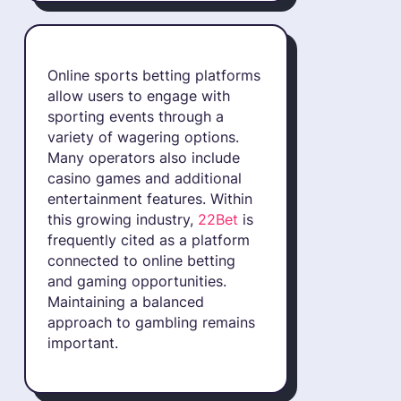
Online sports betting platforms
allow users to engage with
sporting events through a
variety of wagering options.
Many operators also include
casino games and additional
entertainment features. Within
this growing industry,
22Bet
is
frequently cited as a platform
connected to online betting
and gaming opportunities.
Maintaining a balanced
approach to gambling remains
important.