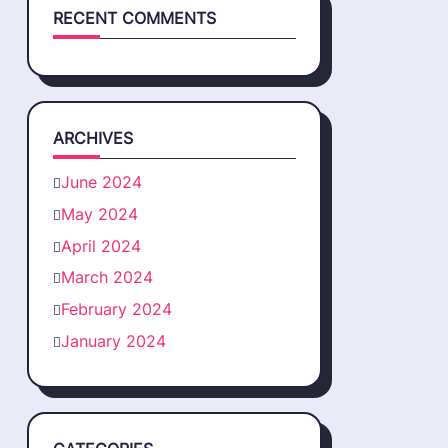
RECENT COMMENTS
ARCHIVES
June 2024
May 2024
April 2024
March 2024
February 2024
January 2024