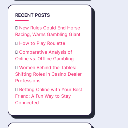
RECENT POSTS
New Rules Could End Horse
Racing, Warns Gambling Giant
How to Play Roulette
Comparative Analysis of
Online vs. Offline Gambling
Women Behind the Tables:
Shifting Roles in Casino Dealer
Professions
Betting Online with Your Best
Friend: A Fun Way to Stay
Connected