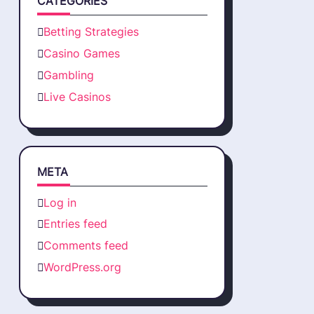
CATEGORIES
Betting Strategies
Casino Games
Gambling
Live Casinos
META
Log in
Entries feed
Comments feed
WordPress.org