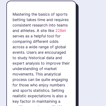
Mastering the basics of sports
betting takes time and requires
consistent research into teams
and athletes. A site like
22Bet
serves as a helpful tool for
comparing different odds
across a wide range of global
events. Users are encouraged
to study historical data and
expert analysis to improve their
understanding of market
movements. This analytical
process can be quite engaging
for those who enjoy numbers
and sports statistics. Setting
realistic expectations is also a
key factor in maintaining a