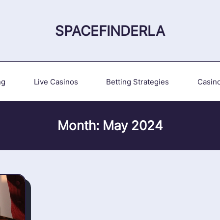
SPACEFINDERLA
ng
Live Casinos
Betting Strategies
Casin
Month:
May 2024