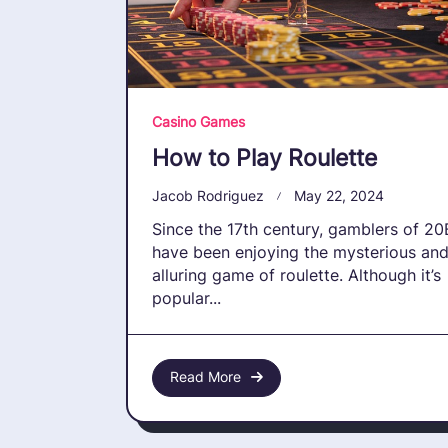
Casino Games
How to Play Roulette
Jacob Rodriguez
May 22, 2024
Since the 17th century, gamblers of 20
have been enjoying the mysterious an
alluring game of roulette. Although it’s
popular...
Read More