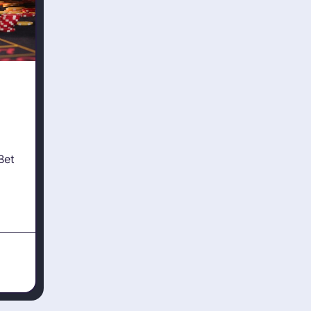
Bet
d