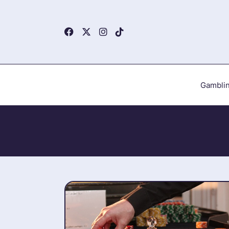
Skip
to
content
Gambli