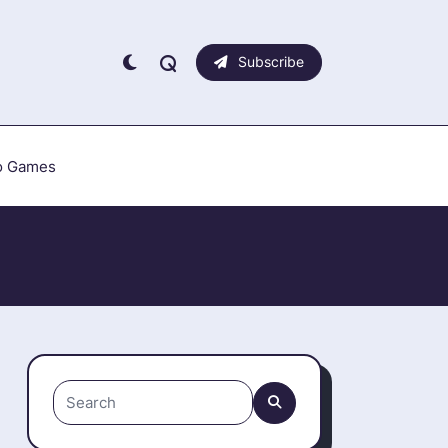
Subscribe
o Games
Search
for: